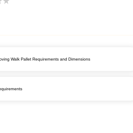
Moving Walk Pallet Requirements and Dimensions
Requirements