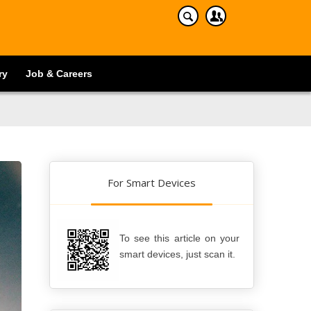
ry
Job & Careers
For Smart Devices
To see this article on your
smart devices, just scan it.