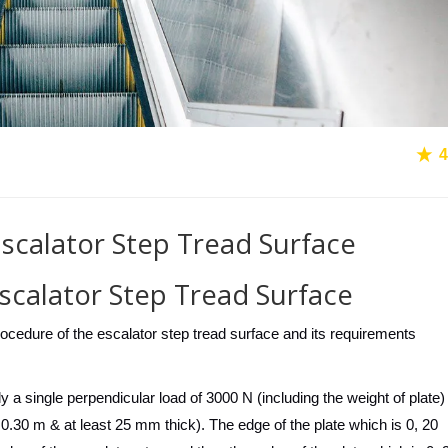
4
 Escalator Step Tread Surface
Escalator Step Tread Surface
t procedure of the escalator step tread surface and its requirements
y a single perpendicular load of 3000 N (including the weight of plate)
 0.30 m & at least 25 mm thick). The edge of the plate which is 0, 20