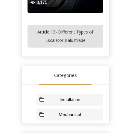
3,175

Article 13- Different Types of
Escalator Balustrade
Categories
Installation
Mechanical