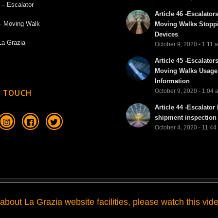
 – Escalator
Article 46 -Escalator
– Moving Walk
Moving Walks Stopp
Devices
La Grazia
October 9, 2020 - 1:11 
Article 45 -Escalator
Moving Walks Usage
Information
October 9, 2020 - 1:04
N TOUCH
Article 44 -Escalator 
shipment inspection 
October 4, 2020 - 11:4
about La Grazia website facilities, please watch this vide