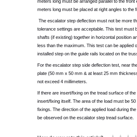
meters long must be arranged parallel to the front 
meters long must be placed at right angles to the f
The escalator step deflection must not be more th
tolerance settings are acceptable. This test must be
shafts (if existing) together in horizontal position
less than the maximum. This test can be applied on 
installed step on the guide rails located on the trus
For the escalator step side deflection test, near t
plate (50 mm x 50 mm & at least 25 mm thickness) 
not exceed 4 millimeters.
If there are insert/fixing on the tread surface of t
insert/fixing itself. The area of the load must be 5
fixings. The direction of the applied load during t
be observed on the escalator step tread surface.