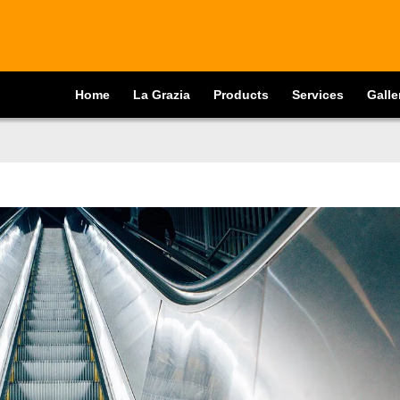
Home
La Grazia
Products
Services
Galle