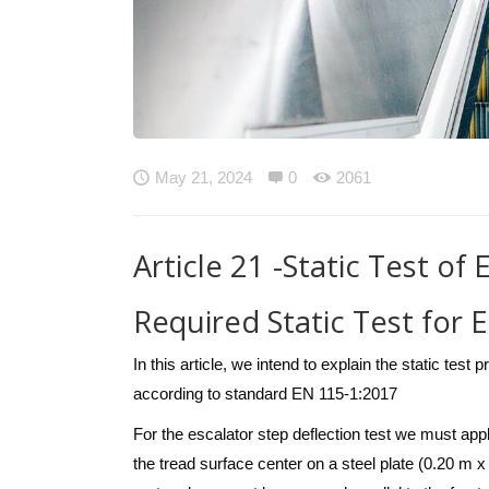

May 21, 2024

0

2061
Article 21 -Static Test of
Required Static Test for 
In this article, we intend to explain the static tes
according to standard EN 115-1:2017
For the escalator step deflection test we must appl
the tread surface center on a steel plate (0.20 m x