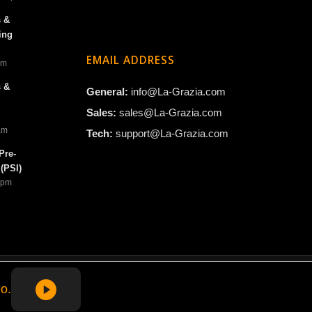
s &
ing
EMAIL ADDRESS
am
s &
General:
info@La-Grazia.com
Sales:
sales@La-Grazia.com
 am
Tech:
support@La-Grazia.com
Pre-
(PSI)
4 pm
o.