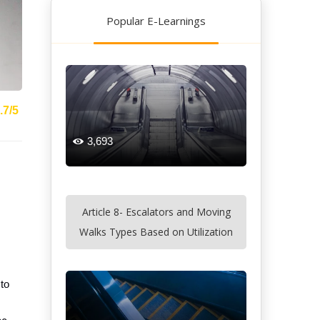
Popular E-Learnings
.7/5
3,693

Article 8- Escalators and Moving
Walks Types Based on Utilization
 to