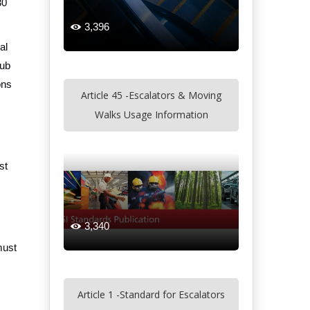
30
3,396

al
tub
ons
Article 45 -Escalators & Moving
Walks Usage Information
st
3,340

must
Article 1 -Standard for Escalators