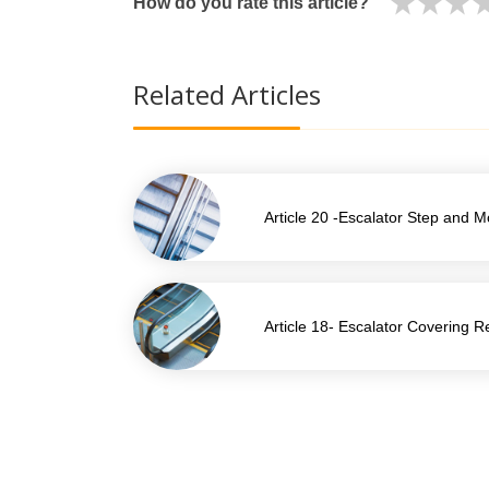
How do you rate this article?
Related Articles
Article 20 -Escalator Step and 
Article 18- Escalator Covering 