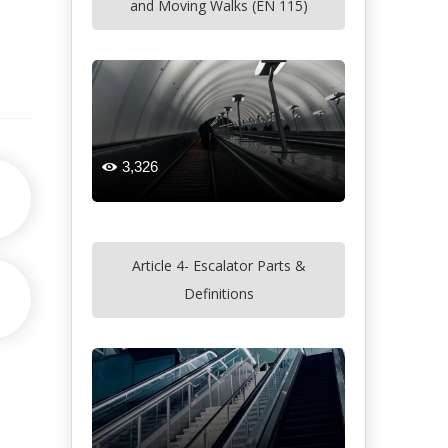
and Moving Walks (EN 115)
3,326

Article 4- Escalator Parts &
Definitions