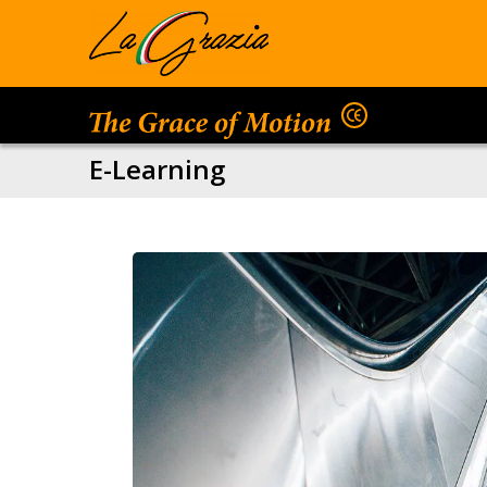
E-Learning