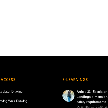
 ACCESS
E-LEARNINGS
scalator Drawing
Article 33 -Escalator
Landings dimension
oving Walk Drawing
safety requirements
December 12, 2020 - 3