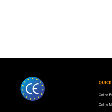
QUICK
Online E
Online M