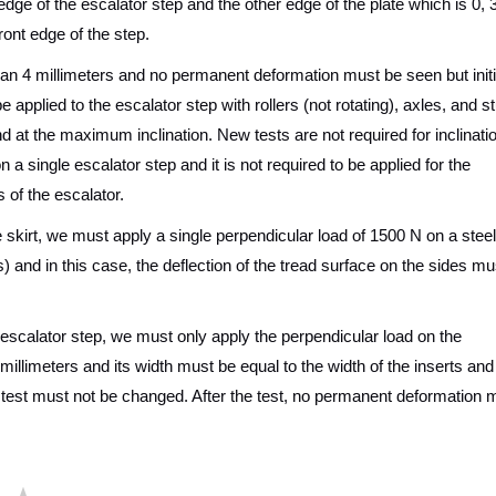
edge of the escalator step and the other edge of the plate which is 0, 
ront edge of the step.
an 4 millimeters and no permanent deformation must be seen but initi
 applied to the escalator step with rollers (not rotating), axles, and s
 and at the maximum inclination. New tests are not required for inclinati
a single escalator step and it is not required to be applied for the
s of the escalator.
he skirt, we must apply a single perpendicular load of 1500 N on a steel
and in this case, the deflection of the tread surface on the sides mu
he escalator step, we must only apply the perpendicular load on the
0 millimeters and its width must be equal to the width of the inserts and
he test must not be changed. After the test, no permanent deformation 