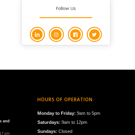
Follow Us
HOURS OF OPERATION
Monday to Friday:
9am to 5pm
s and
Saturdays:
9am to 12pm
Sundays:
Closed
:17 pm