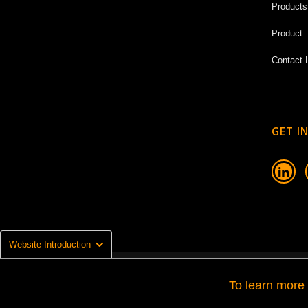
Products
Product 
Contact 
GET I

Website Introduction
© Copyright 2026 - La Grazia Srl | Escalator & Moving Walk Company
To learn more 