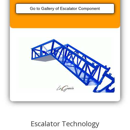
Go to Gallery of Escalator Component
Escalator Technology