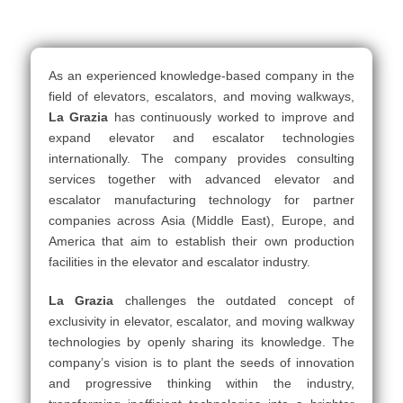
As an experienced knowledge-based company in the
field of elevators, escalators, and moving walkways,
La Grazia
has continuously worked to improve and
expand elevator and escalator technologies
internationally. The company provides consulting
services together with advanced elevator and
escalator manufacturing technology for partner
companies across Asia (Middle East), Europe, and
America that aim to establish their own production
facilities in the elevator and escalator industry.
La Grazia
challenges the outdated concept of
exclusivity in elevator, escalator, and moving walkway
technologies by openly sharing its knowledge. The
company’s vision is to plant the seeds of innovation
and progressive thinking within the industry,