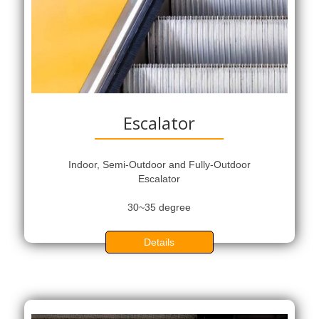
Escalator
Indoor, Semi-Outdoor and Fully-Outdoor
Escalator
30~35 degree
Details