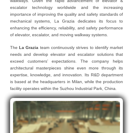
walkways. Given the rapid advancement of elevator &
escalator technology worldwide and the increasing
importance of improving the quality and safety standards of
mechanical systems, La Grazia dedicates its focus to
enhancing the efficiency, reliability, and safety performance
of elevator, escalator, and moving walkway systems.
The
La Grazia
team continuously strives to identify market
needs and develop elevator and escalator solutions that
exceed customers’ expectations. The company helps
architectural masterpieces shine even more through its
expertise, knowledge, and innovation. Its R&D department
is based at the headquarters in Milan, while the production
facility operates within the Suzhou Industrial Park, China.