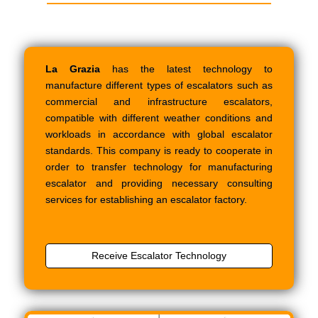
La Grazia
has the latest technology to
manufacture different types of escalators such as
commercial and infrastructure escalators,
compatible with different weather conditions and
workloads in accordance with global escalator
standards. This company is ready to cooperate in
order to transfer technology for manufacturing
escalator and providing necessary consulting
services for establishing an escalator factory.
Receive Escalator Technology