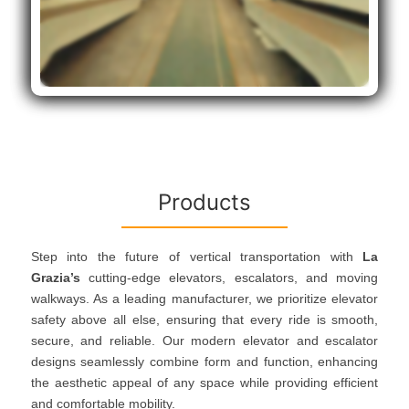
Products
Step into the future of vertical transportation with
La
Grazia’s
cutting-edge elevators, escalators, and moving
walkways. As a leading manufacturer, we prioritize elevator
safety above all else, ensuring that every ride is smooth,
secure, and reliable. Our modern elevator and escalator
designs seamlessly combine form and function, enhancing
the aesthetic appeal of any space while providing efficient
and comfortable mobility.