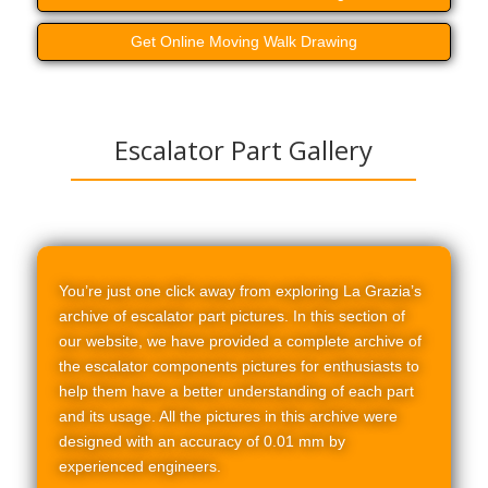
Get Online Moving Walk Drawing
Escalator Part Gallery
You’re just one click away from exploring La Grazia’s
archive of escalator part pictures. In this section of
our website, we have provided a complete archive of
the escalator components pictures for enthusiasts to
help them have a better understanding of each part
and its usage. All the pictures in this archive were
designed with an accuracy of 0.01 mm by
experienced engineers.