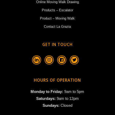
Online Moving Walk Drawing
Products – Escalator
Product – Moving Walk
Contact La Grazia
GET IN TOUCH
HOURS OF OPERATION
Monday to Friday:
9am to 5pm
Saturdays:
9am to 12pm
Sundays:
Closed