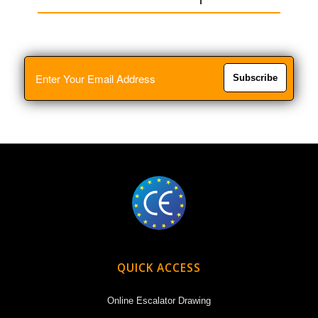
Subscribe
QUICK ACCESS
Online Escalator Drawing