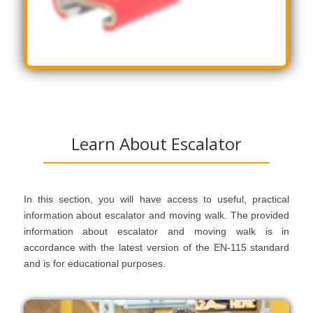
Learn About Escalator
In this section, you will have access to useful, practical
information about escalator and moving walk. The provided
information about escalator and moving walk is in
accordance with the latest version of the EN-115 standard
and is for educational purposes.