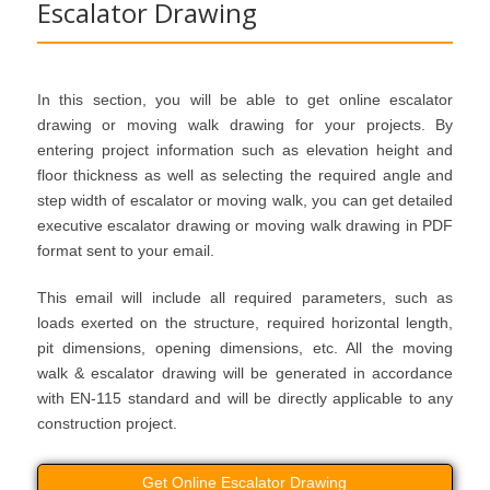
Escalator Drawing
In this section, you will be able to get online escalator
drawing or moving walk drawing for your projects. By
entering project information such as elevation height and
floor thickness as well as selecting the required angle and
step width of escalator or moving walk, you can get detailed
executive escalator drawing or moving walk drawing in PDF
format sent to your email.
This email will include all required parameters, such as
loads exerted on the structure, required horizontal length,
pit dimensions, opening dimensions, etc. All the moving
walk & escalator drawing will be generated in accordance
with EN-115 standard and will be directly applicable to any
construction project.
Get Online Escalator Drawing