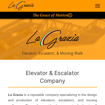
Elevator, Escalator, & Moving Walk
Elevator & Escalator
Company
La Grazia
is a reputable company specializing in the design
and production of elevators, escalators, and moving