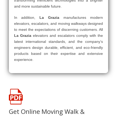
transforming inefficient technologies into a brighter
and more sustainable future.
In addition,
La Grazia
manufactures modern
elevators, escalators, and moving walkways designed
to meet the expectations of discerning customers. All
La Grazia
elevators and escalators comply with the
latest international standards, and the company’s
engineers design durable, efficient, and eco-friendly
products based on their expertise and extensive
experience.
Get Online Moving Walk &