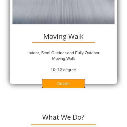
Moving Walk
Indoor, Semi Outdoor and Fully Outdoor
Moving Walk
10~12 degree
Details
What We Do?