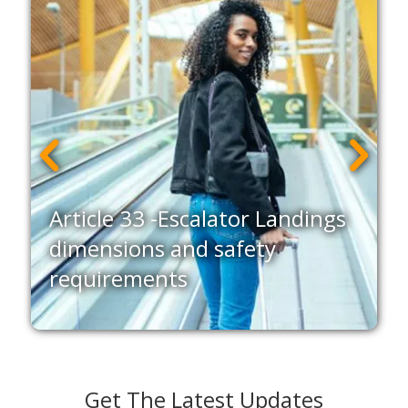
Article 33 -Escalator Landings
g
dimensions and safety
requirements
Get The Latest Updates