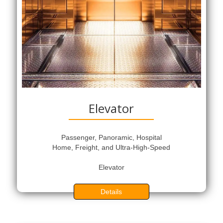
Elevator
Passenger, Panoramic, Hospital
Home, Freight, and Ultra-High-Speed
Elevator
Details