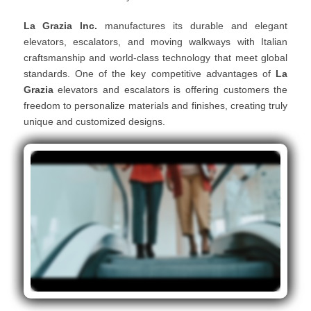
La Grazia Inc.
manufactures its durable and elegant
elevators, escalators, and moving walkways with Italian
craftsmanship and world-class technology that meet global
standards. One of the key competitive advantages of
La
Grazia
elevators and escalators is offering customers the
freedom to personalize materials and finishes, creating truly
unique and customized designs.