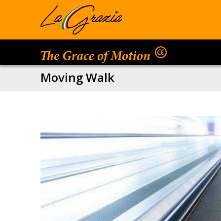
Moving Walk