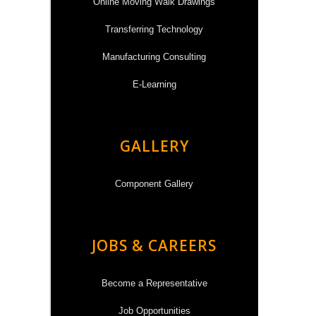
Online Moving Walk Drawings
Transferring Technology
Manufacturing Consulting
E-Learning
GALLERY
Component Gallery
JOBS & CAREERS
Become a Representative
Job Opportunities