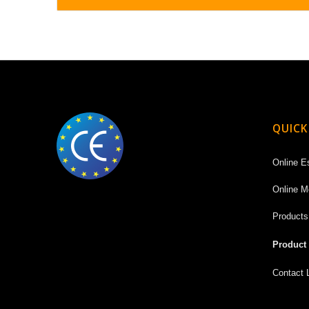
QUICK
Online E
Online M
Products
Product
Contact 