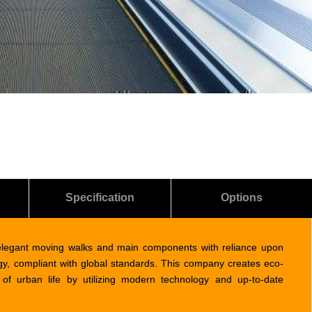
Specification
Options
elegant moving walks and main components with reliance upon
ogy, compliant with global standards. This company creates eco-
of urban life by utilizing modern technology and up-to-date