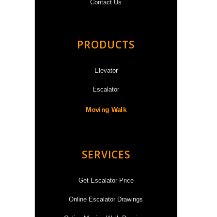
Contact Us
PRODUCTS
Elevator
Escalator
Moving Walk
SERVICES
Get Escalator Price
Online Escalator Drawings