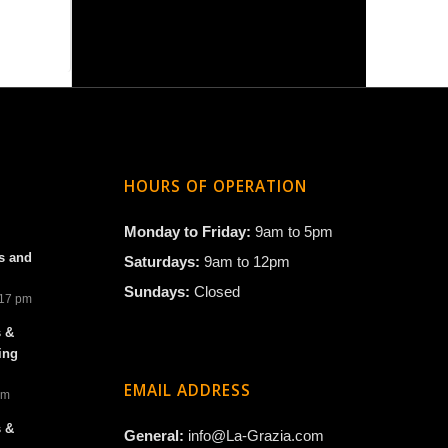
HOURS OF OPERATION
Monday to Friday:
9am to 5pm
s and
Saturdays:
9am to 12pm
Sundays:
Closed
:17 pm
s &
ing
EMAIL ADDRESS
am
s &
General:
info@La-Grazia.com