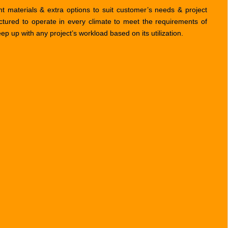
t materials & extra options to suit customer’s needs & project
ctured to operate in every climate to meet the requirements of
 up with any project’s workload based on its utilization.