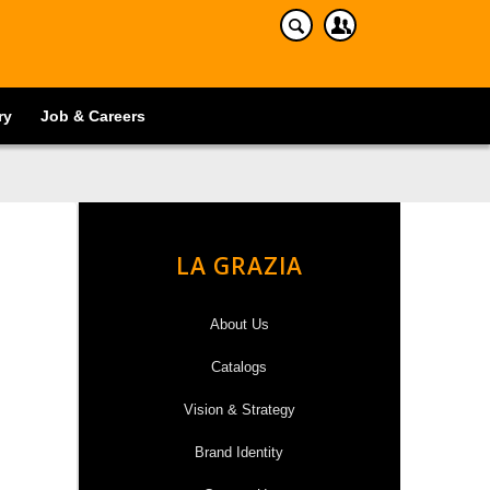
ry
Job & Careers
LA GRAZIA
About Us
Catalogs
Vision & Strategy
Brand Identity