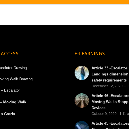
 ACCESS
E-LEARNINGS
scalator Drawing
Article 33 -Escalator
Landings dimension
oving Walk Drawing
safety requirements
December 12, 2020 - 3
 – Escalator
Article 46 -Escalator
Moving Walks Stopp
 – Moving Walk
Devices
La Grazia
October 9, 2020 - 1:11 
Article 45 -Escalator