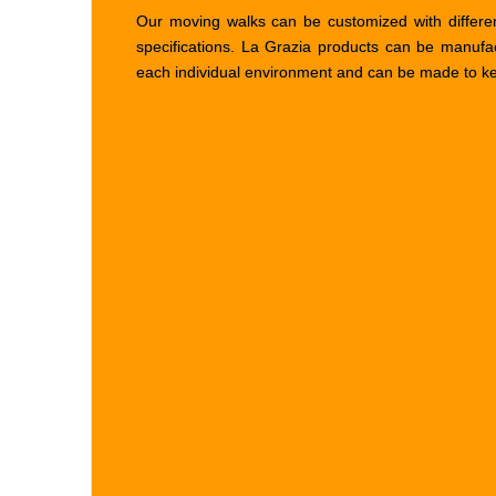
Our moving walks can be customized with differen
specifications. La Grazia products can be manufa
each individual environment and can be made to keep