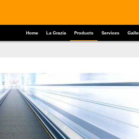
Home
La Grazia
Products
Services
Galle