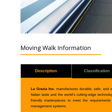
Moving Walk Information
Description
Classification
La Grazia Inc.
manufactures durable, safe, and 
Italian taste and the world’s cutting-edge technol
friendly masterpieces to meet the requirements 
management systems.