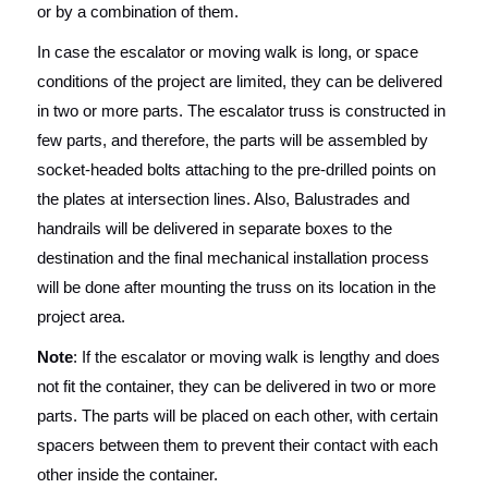
or by a combination of them.
In case the escalator or moving walk is long, or space
conditions of the project are limited, they can be delivered
in two or more parts. The escalator truss is constructed in
few parts, and therefore, the parts will be assembled by
socket-headed bolts attaching to the pre-drilled points on
the plates at intersection lines. Also, Balustrades and
handrails will be delivered in separate boxes to the
destination and the final mechanical installation process
will be done after mounting the truss on its location in the
project area.
Note
: If the escalator or moving walk is lengthy and does
not fit the container, they can be delivered in two or more
parts. The parts will be placed on each other, with certain
spacers between them to prevent their contact with each
other inside the container.