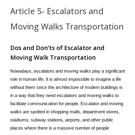
Article 5- Escalators and
Moving Walks Transportation
Dos and Don’ts of Escalator and
Moving Walk Transportation
Nowadays, escalators and moving walks play a significant
role in human life. It is almost impossible to imagine a life
without them since the architecture of modern buildings is
in a way that they need escalators and moving walks to
facilitate communication for people. Escalator and moving
walks are spotted in shopping malls, department stores,
stadiums, subway stations, airports, and other public
places where there is a massive number of people