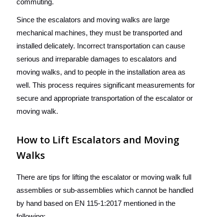
commuting.
Since the escalators and moving walks are large
mechanical machines, they must be transported and
installed delicately. Incorrect transportation can cause
serious and irreparable damages to escalators and
moving walks, and to people in the installation area as
well. This process requires significant measurements for
secure and appropriate transportation of the escalator or
moving walk.
How to Lift Escalators and Moving
Walks
There are tips for lifting the escalator or moving walk full
assemblies or sub-assemblies which cannot be handled
by hand based on EN 115-1:2017 mentioned in the
following: