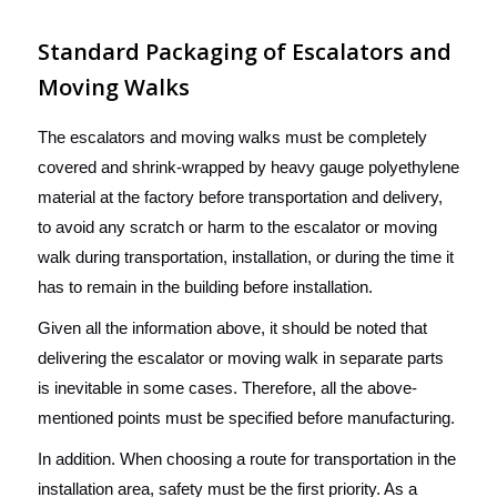
Standard Packaging of Escalators and
Moving Walks
The escalators and moving walks must be completely
covered and shrink-wrapped by heavy gauge polyethylene
material at the factory before transportation and delivery,
to avoid any scratch or harm to the escalator or moving
walk during transportation, installation, or during the time it
has to remain in the building before installation.
Given all the information above, it should be noted that
delivering the escalator or moving walk in separate parts
is inevitable in some cases. Therefore, all the above-
mentioned points must be specified before manufacturing.
In addition. When choosing a route for transportation in the
installation area, safety must be the first priority. As a