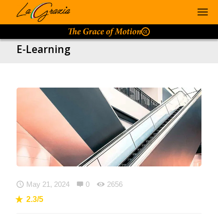
E-Learning

May 21, 2024

0

2656
2.3/5