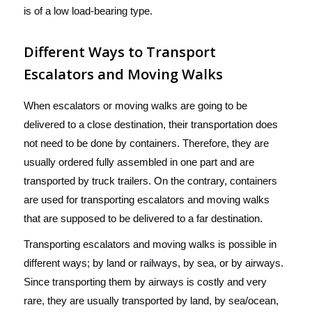
is of a low load-bearing type.
Different Ways to Transport
Escalators and Moving Walks
When escalators or moving walks are going to be
delivered to a close destination, their transportation does
not need to be done by containers. Therefore, they are
usually ordered fully assembled in one part and are
transported by truck trailers. On the contrary, containers
are used for transporting escalators and moving walks
that are supposed to be delivered to a far destination.
Transporting escalators and moving walks is possible in
different ways; by land or railways, by sea, or by airways.
Since transporting them by airways is costly and very
rare, they are usually transported by land, by sea/ocean,