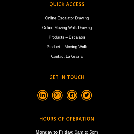
QUICK ACCESS
Online Escalator Drawing
Online Moving Walk Drawing
Products – Escalator
Product – Moving Walk
Contact La Grazia
GET IN TOUCH
HOURS OF OPERATION
Monday to Friday:
9am to 5pm