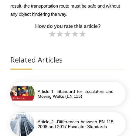
result, the transportation route must be safe and without
any object hindering the way.
How do you rate this article?
Related Articles
Article 1 -Standard for Escalators and
Moving Walks (EN 115)
Article 2 -Differences between EN 115
2008 and 2017 Escalator Standards