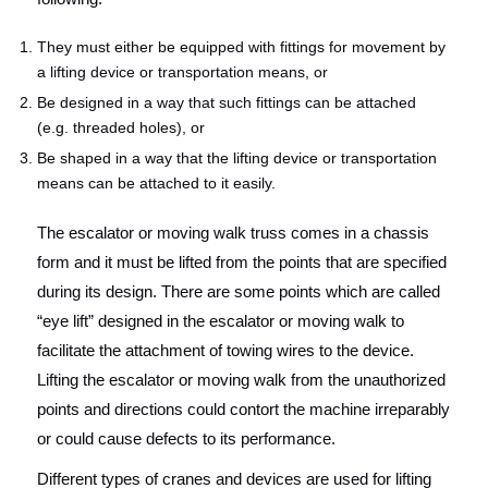
They must either be equipped with fittings for movement by
a lifting device or transportation means, or
Be designed in a way that such fittings can be attached
(e.g. threaded holes), or
Be shaped in a way that the lifting device or transportation
means can be attached to it easily.
The escalator or moving walk truss comes in a chassis
form and it must be lifted from the points that are specified
during its design. There are some points which are called
“eye lift” designed in the escalator or moving walk to
facilitate the attachment of towing wires to the device.
Lifting the escalator or moving walk from the unauthorized
points and directions could contort the machine irreparably
or could cause defects to its performance.
Different types of cranes and devices are used for lifting