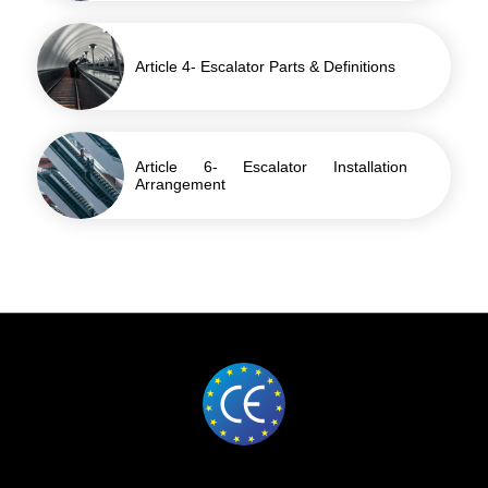
Article 4- Escalator Parts & Definitions
Article 6- Escalator Installation
Arrangement