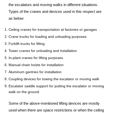
the escalators and moving walks in different situations.
Types of the cranes and devices used in this respect are
as below:
Ceiling cranes for transportation at factories or garages
Crane trucks for loading and unloading purposes
Forklift trucks for lifting
Tower cranes for unloading and installation
In-plant cranes for lifting purposes
Manual chain hoists for installation
Aluminum gantries for installation
Coupling devices for towing the escalator or moving walk
Escalator saddle support for putting the escalator or moving
walk on the ground
Some of the above-mentioned lifting devices are mostly
used when there are space restrictions or when the ceiling