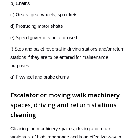
b) Chains
c) Gears, gear wheels, sprockets
d) Protruding motor shafts
e) Speed governors not enclosed
f) Step and pallet reversal in driving stations and/or return
stations if they are to be entered for maintenance
purposes
g) Flywheel and brake drums
Escalator or moving walk machinery
spaces, driving and return stations
cleaning
Cleaning the machinery spaces, driving and return
stations is of high importance and is an effective way to