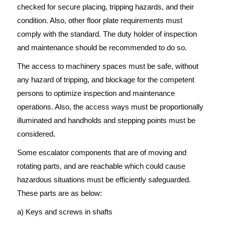
checked for secure placing, tripping hazards, and their
condition. Also, other floor plate requirements must
comply with the standard. The duty holder of inspection
and maintenance should be recommended to do so.
The access to machinery spaces must be safe, without
any hazard of tripping, and blockage for the competent
persons to optimize inspection and maintenance
operations. Also, the access ways must be proportionally
illuminated and handholds and stepping points must be
considered.
Some escalator components that are of moving and
rotating parts, and are reachable which could cause
hazardous situations must be efficiently safeguarded.
These parts are as below:
a) Keys and screws in shafts