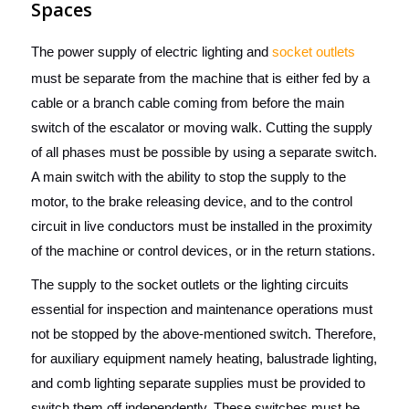
Spaces
The power supply of electric lighting and
socket outlets
must be separate from the machine that is either fed by a
cable or a branch cable coming from before the main
switch of the escalator or moving walk. Cutting the supply
of all phases must be possible by using a separate switch.
A main switch with the ability to stop the supply to the
motor, to the brake releasing device, and to the control
circuit in live conductors must be installed in the proximity
of the machine or control devices, or in the return stations.
The supply to the socket outlets or the lighting circuits
essential for inspection and maintenance operations must
not be stopped by the above-mentioned switch. Therefore,
for auxiliary equipment namely heating, balustrade lighting,
and comb lighting separate supplies must be provided to
switch them off independently. These switches must be