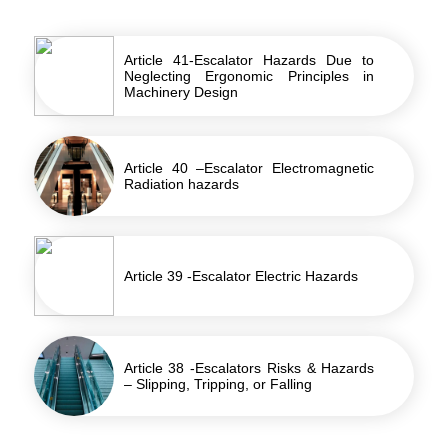
Article 41-Escalator Hazards Due to
Neglecting Ergonomic Principles in
Machinery Design
Article 40 –Escalator Electromagnetic
Radiation hazards
Article 39 -Escalator Electric Hazards
Article 38 -Escalators Risks & Hazards
– Slipping, Tripping, or Falling