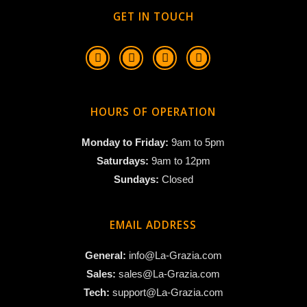
GET IN TOUCH
HOURS OF OPERATION
Monday to Friday:
9am to 5pm
Saturdays:
9am to 12pm
Sundays:
Closed
EMAIL ADDRESS
General:
info@La-Grazia.com
Sales:
sales@La-Grazia.com
Tech:
support@La-Grazia.com