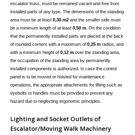
escalator truss, must be remained vacant and free from
installed parts of any type. The dimensions of the standing
area must be at least
0,30 m2
and the smaller side must
be a minimum length of at least
0,50 m
. On the condition
that the permanently installed parts are placed at the back
of rounded corners with a maximum of
0,25 m
radius, and
with a minimum height of
0,12 m
over the standing area,
the occupation of the standing area by permanently
installed components is authorized. In case the control
panel is to be moved or hoisted for maintenance
operations, the appropriate attachments for lifting such as
eyebolts or handles must be provided to prevent any
hazard due to neglecting ergonomic principles.
Lighting and Socket Outlets of
Escalator/Moving Walk Machinery