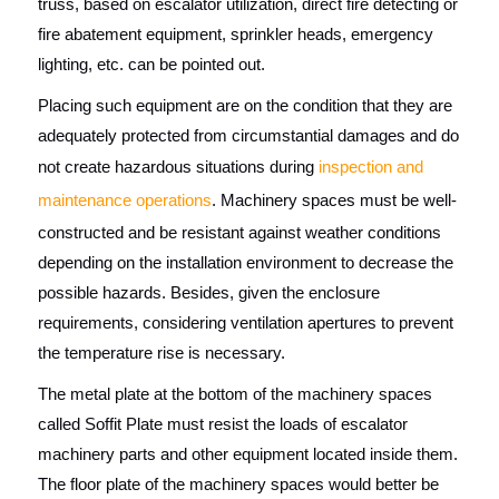
truss, based on escalator utilization, direct fire detecting or
fire abatement equipment, sprinkler heads, emergency
lighting, etc. can be pointed out.
Placing such equipment are on the condition that they are
adequately protected from circumstantial damages and do
not create hazardous situations during
inspection and
maintenance operations
. Machinery spaces must be well-
constructed and be resistant against weather conditions
depending on the installation environment to decrease the
possible hazards. Besides, given the enclosure
requirements, considering ventilation apertures to prevent
the temperature rise is necessary.
The metal plate at the bottom of the machinery spaces
called Soffit Plate must resist the loads of escalator
machinery parts and other equipment located inside them.
The floor plate of the machinery spaces would better be