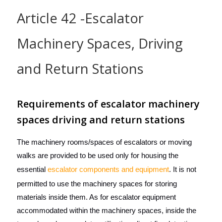
Article 42 -Escalator
Machinery Spaces, Driving
and Return Stations
Requirements of escalator machinery
spaces driving and return stations
The machinery rooms/spaces of escalators or moving
walks are provided to be used only for housing the
essential
escalator components and equipment
. It is not
permitted to use the machinery spaces for storing
materials inside them. As for escalator equipment
accommodated within the machinery spaces, inside the