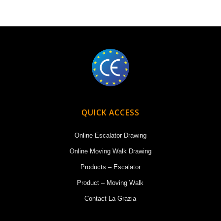
QUICK ACCESS
Online Escalator Drawing
Online Moving Walk Drawing
Products – Escalator
Product – Moving Walk
Contact La Grazia