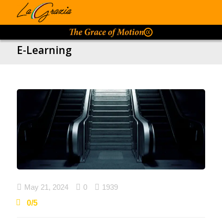
E-Learning

May 21, 2024

0

1939
0/5