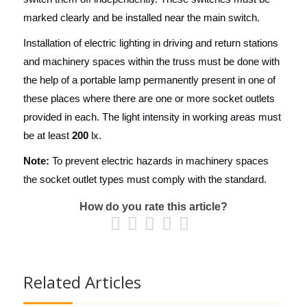
marked clearly and be installed near the main switch.
Installation of electric lighting in driving and return stations
and machinery spaces within the truss must be done with
the help of a portable lamp permanently present in one of
these places where there are one or more socket outlets
provided in each. The light intensity in working areas must
be at least
200
lx.
Note:
To prevent electric hazards in machinery spaces
the socket outlet types must comply with the standard.
How do you rate this article?
Related Articles