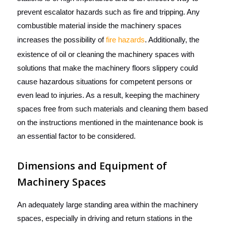
prevent escalator hazards such as fire and tripping. Any
combustible material inside the machinery spaces
increases the possibility of
fire hazards
. Additionally, the
existence of oil or cleaning the machinery spaces with
solutions that make the machinery floors slippery could
cause hazardous situations for competent persons or
even lead to injuries. As a result, keeping the machinery
spaces free from such materials and cleaning them based
on the instructions mentioned in the maintenance book is
an essential factor to be considered.
Dimensions and Equipment of
Machinery Spaces
An adequately large standing area
within the machinery
spaces, especially in driving and return stations in the